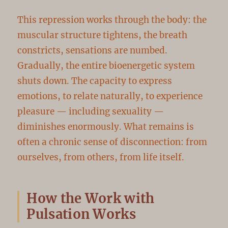
This repression works through the body: the
muscular structure tightens, the breath
constricts, sensations are numbed.
Gradually, the entire bioenergetic system
shuts down. The capacity to express
emotions, to relate naturally, to experience
pleasure — including sexuality —
diminishes enormously. What remains is
often a chronic sense of disconnection: from
ourselves, from others, from life itself.
How the Work with
Pulsation Works