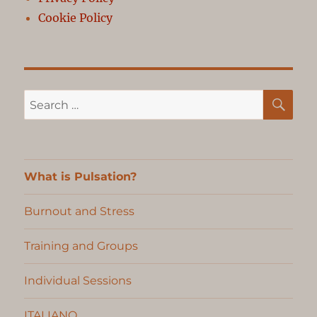
Cookie Policy
SE
Search
for:
What is Pulsation?
Burnout and Stress
Training and Groups
Individual Sessions
ITALIANO