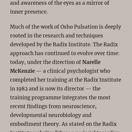
and awareness of the eyes as a mirror of
inner presence.
Much of the work of Osho Pulsation is deeply
rooted in the research and techniques
developed by the Radix Institute. The Radix
approach has continued to evolve over time:
today, under the direction of
Narelle
McKenzie
— a clinical psychologist who
completed her training at the Radix Institute
in 1982 and is now its director — the
training programme integrates the most
recent findings from neuroscience,
developmental neurobiology and
embodiment theory. As stated on the Radix