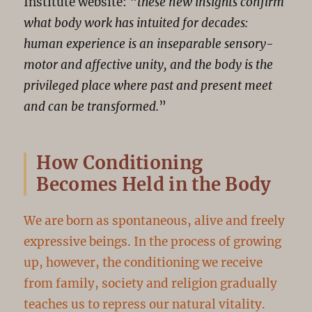
Institute website: “
these new insights confirm
what body work has intuited for decades:
human experience is an inseparable sensory-
motor and affective unity, and the body is the
privileged place where past and present meet
and can be transformed.
”
How Conditioning
Becomes Held in the Body
We are born as spontaneous, alive and freely
expressive beings. In the process of growing
up, however, the conditioning we receive
from family, society and religion gradually
teaches us to repress our natural vitality.