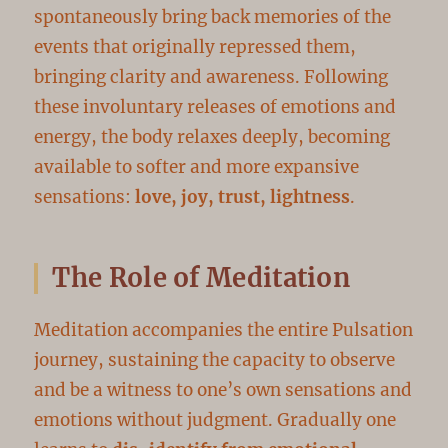
spontaneously bring back memories of the
events that originally repressed them,
bringing clarity and awareness. Following
these involuntary releases of emotions and
energy, the body relaxes deeply, becoming
available to softer and more expansive
sensations:
love, joy, trust, lightness
.
The Role of Meditation
Meditation accompanies the entire Pulsation
journey, sustaining the capacity to observe
and be a witness to one’s own sensations and
emotions without judgment. Gradually one