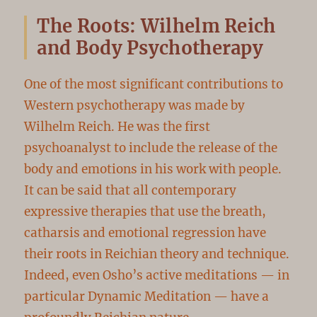
The Roots: Wilhelm Reich
and Body Psychotherapy
One of the most significant contributions to
Western psychotherapy was made by
Wilhelm Reich. He was the first
psychoanalyst to include the release of the
body and emotions in his work with people.
It can be said that all contemporary
expressive therapies that use the breath,
catharsis and emotional regression have
their roots in Reichian theory and technique.
Indeed, even Osho’s active meditations — in
particular Dynamic Meditation — have a