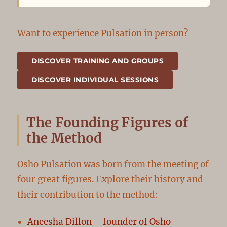
Want to experience Pulsation in person?
DISCOVER TRAINING AND GROUPS
DISCOVER INDIVIDUAL SESSIONS
The Founding Figures of
the Method
Osho Pulsation was born from the meeting of
four great figures. Explore their history and
their contribution to the method:
Aneesha Dillon – founder of Osho