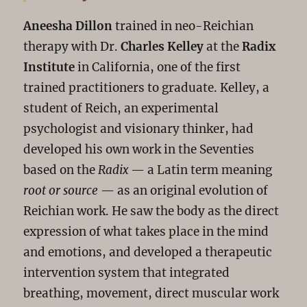
Aneesha Dillon
trained in neo-Reichian
therapy with Dr.
Charles Kelley
at the
Radix
Institute
in California, one of the first
trained practitioners to graduate. Kelley, a
student of Reich, an experimental
psychologist and visionary thinker, had
developed his own work in the Seventies
based on the
Radix
— a Latin term meaning
root or source
— as an original evolution of
Reichian work. He saw the body as the direct
expression of what takes place in the mind
and emotions, and developed a therapeutic
intervention system that integrated
breathing, movement, direct muscular work