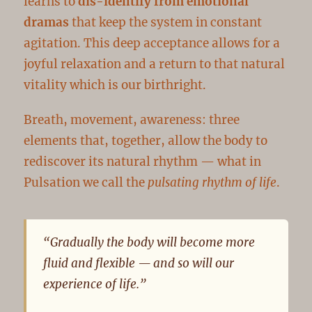
learns to
dis-identify from emotional
dramas
that keep the system in constant
agitation. This deep acceptance allows for a
joyful relaxation and a return to that natural
vitality which is our birthright.
Breath, movement, awareness: three
elements that, together, allow the body to
rediscover its natural rhythm — what in
Pulsation we call the
pulsating rhythm of life
.
“Gradually the body will become more
fluid and flexible — and so will our
experience of life.”