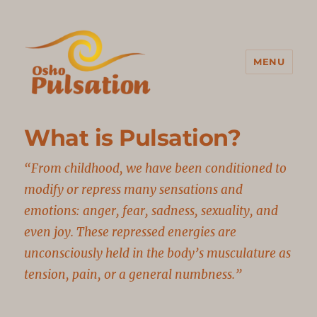
MENU
Osho Pulsation Italia
What is Pulsation?
“From childhood, we have been conditioned to
modify or repress many sensations and
emotions: anger, fear, sadness, sexuality, and
even joy. These repressed energies are
unconsciously held in the body’s musculature as
tension, pain, or a general numbness.”