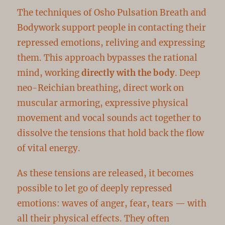
The techniques of Osho Pulsation Breath and
Bodywork support people in contacting their
repressed emotions, reliving and expressing
them. This approach bypasses the rational
mind, working
directly with the body
. Deep
neo-Reichian breathing, direct work on
muscular armoring, expressive physical
movement and vocal sounds act together to
dissolve the tensions that hold back the flow
of vital energy.
As these tensions are released, it becomes
possible to let go of deeply repressed
emotions: waves of anger, fear, tears — with
all their physical effects. They often