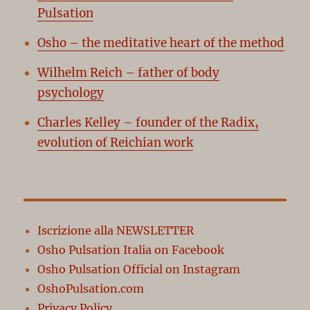
Pulsation
Osho – the meditative heart of the method
Wilhelm Reich – father of body
psychology
Charles Kelley – founder of the Radix,
evolution of Reichian work
Iscrizione alla NEWSLETTER
Osho Pulsation Italia on Facebook
Osho Pulsation Official on Instagram
OshoPulsation.com
Privacy Policy