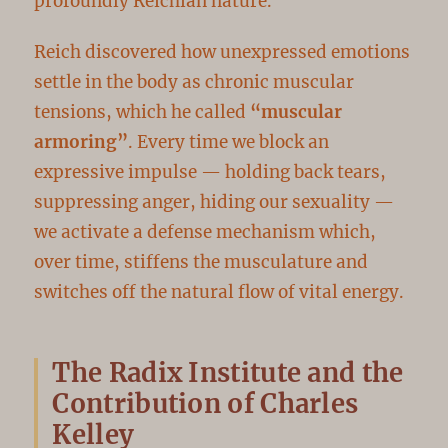
profoundly Reichian nature.
Reich discovered how unexpressed emotions
settle in the body as chronic muscular
tensions, which he called
“muscular
armoring”
. Every time we block an
expressive impulse — holding back tears,
suppressing anger, hiding our sexuality —
we activate a defense mechanism which,
over time, stiffens the musculature and
switches off the natural flow of vital energy.
The Radix Institute and the
Contribution of Charles
Kelley