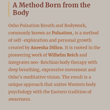
A Method Born from the
Body
Osho Pulsation Breath and Bodywork,
commonly known as
Pulsation
, is a method
of self-exploration and personal growth
created by
Aneesha Dillon
. It is rooted in the
pioneering work of
Wilhelm Reich
and
integrates neo-Reichian body therapy with
deep breathing, expressive movement and
Osho’s meditative vision. The result is a
unique approach that unites Western body
psychology with the Eastern tradition of
awareness.